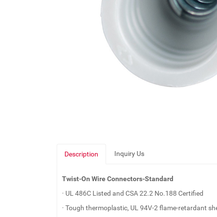
Inquiry Us
Description
Twist-On Wire Connectors-Standard
· UL 486C Listed and CSA 22.2 No.188 Certified
· Tough thermoplastic, UL 94V-2 flame-retardant she