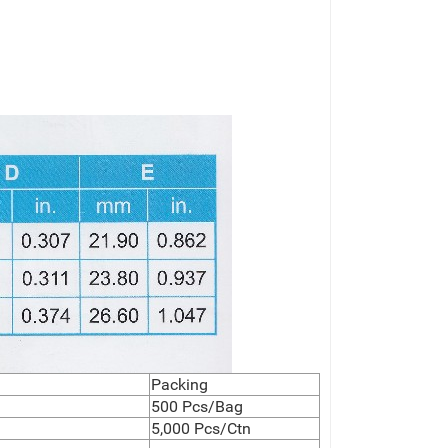
Packing
500 Pcs/Bag
5,000 Pcs/Ctn