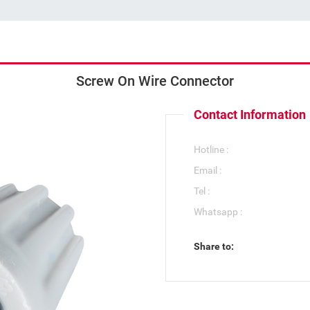
Screw On Wire Connector
Contact Information
Hotline :
Email :
Tel :
Whatsapp :
Share to: