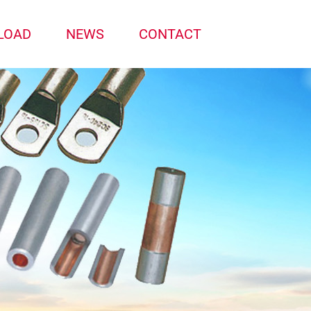
LOAD
NEWS
CONTACT