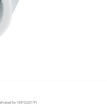
ll rated for 105°C(221°F)