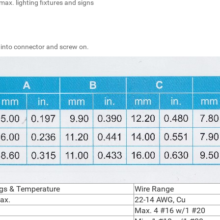
max. lighting fixtures and signs
 into connector and screw on.
ings & Temperature
Wire Range
ax.
22-14 AWG, Cu
Max. 4 #16 w/1 #20