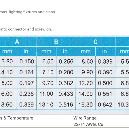
max. lighting fixtures and signs
 into connector and screw on.
ngs & Temperature
Wire Range
22-14 AWG, Cu