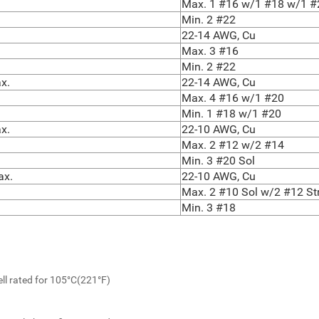
Max. 1 #16 w/1 #18 w/1 #
Min. 2 #22
22-14 AWG, Cu
Max. 3 #16
Min. 2 #22
x.
22-14 AWG, Cu
Max. 4 #16 w/1 #20
Min. 1 #18 w/1 #20
x.
22-10 AWG, Cu
Max. 2 #12 w/2 #14
Min. 3 #20 Sol
ax.
22-10 AWG, Cu
Max. 2 #10 Sol w/2 #12 St
Min. 3 #18
ll rated for 105°C(221°F)