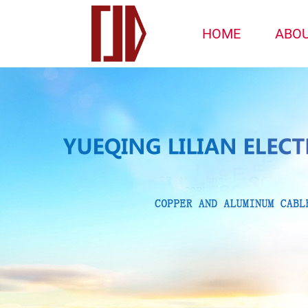
HOME
ABO