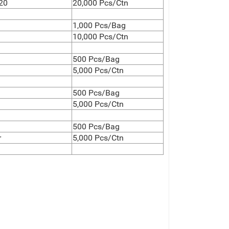
20
20,000 Pcs/Ctn
1,000 Pcs/Bag
10,000 Pcs/Ctn
500 Pcs/Bag
5,000 Pcs/Ctn
500 Pcs/Bag
5,000 Pcs/Ctn
500 Pcs/Bag
r
5,000 Pcs/Ctn