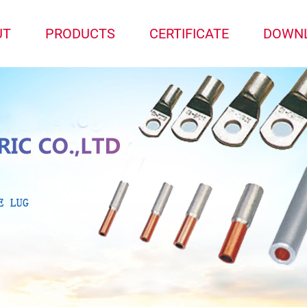
UT
PRODUCTS
CERTIFICATE
DOWN