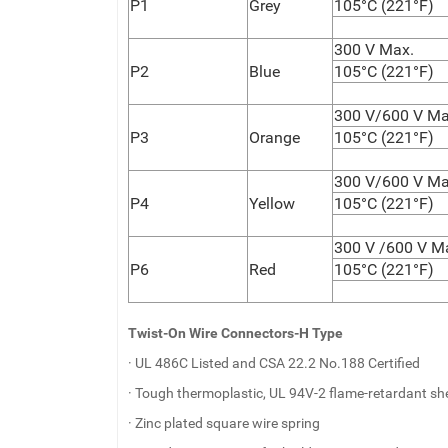
P1
Grey
105°C (221°F)
300 V Max.
P2
Blue
105°C (221°F)
300 V/600 V Ma
P3
Orange
105°C (221°F)
300 V/600 V Ma
P4
Yellow
105°C (221°F)
300 V /600 V M
P6
Red
105°C (221°F)
Twist-On Wire Connectors-H Type
· UL 486C Listed and CSA 22.2 No.188 Certified
· Tough thermoplastic, UL 94V-2 flame-retardant she
· Zinc plated square wire spring