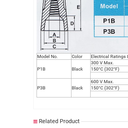
Model No.
Color
Electrical Ratings
300 V Max.
P1B
Black
150°C (302°F)
600 V Max.
P3B
Black
150°C (302°F)
Related Product