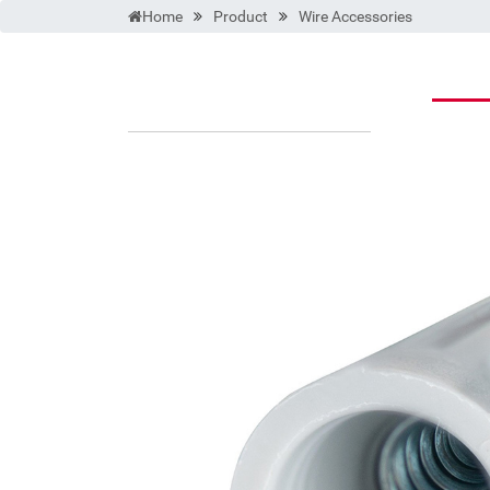
Home
Product
Wire Accessories