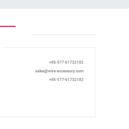
+86-577-61732182
sales@wire-accessory.com
+86-577-61732182