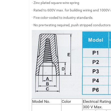
· Zinc plated square wire spring
· Rated to 600V max. for building wiring and 1000V 
· Five color-coded to industry standards.
· No pre-twsting required, push stripped conductors
Model No.
Color
Electrical Rati
300 V Max.