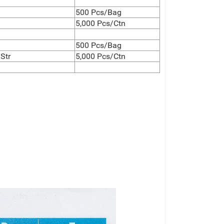
500 Pcs/Bag
5,000 Pcs/Ctn
500 Pcs/Bag
Str
5,000 Pcs/Ctn