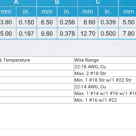
 & Temperature
Wire Range
22-18 AWG, Cu
Max. 2 #18 Str
Min. 1 #18 Str w/1 #22 Str
22-14 AWG, Cu
Max. 1 #14 w/1 #16 w/1 #1
Min. 1 #16 w/1 #22