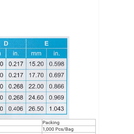
Packing
1,000 Pcs/Bag