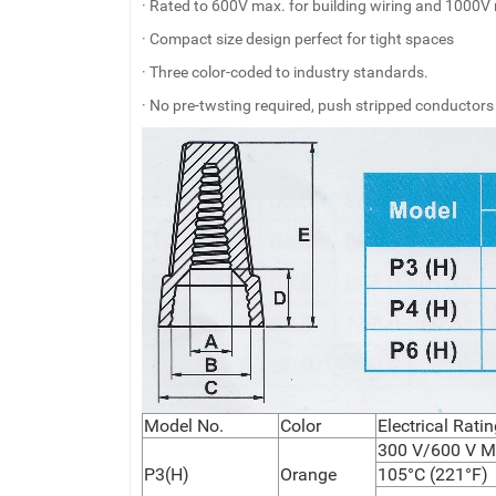
· Rated to 600V max. for building wiring and 1000V 
· Compact size design perfect for tight spaces
· Three color-coded to industry standards.
· No pre-twsting required, push stripped conductors
Model No.
Color
Electrical Rat
300 V/600 V M
P3(H)
Orange
105°C (221°F)