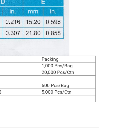
Packing
1,000 Pcs/Bag
20,000 Pcs/Ctn
500 Pcs/Bag
8
5,000 Pcs/Ctn