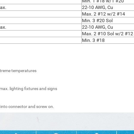
Min. 1 #18 w/1 #20
ax.
22-10 AWG, Cu
Max. 2 #12 w/2 #14
Min. 3 #20 Sol
ax.
22-10 AWG, Cu
Max. 2 #10 Sol w/2 #12 
Min. 3 #18
extreme temperatures
max. lighting fixtures and signs
 into connector and screw on.