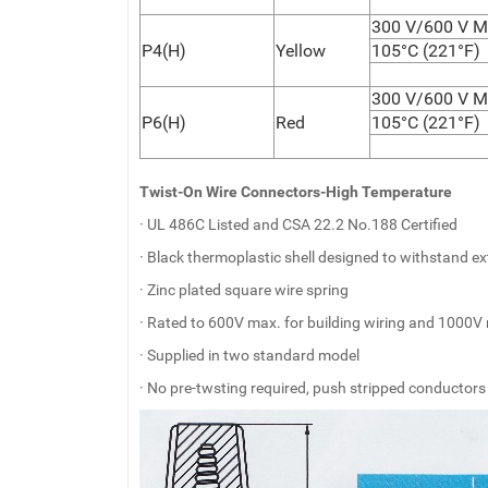
300 V/600 V M
P4(H)
Yellow
105°C (221°F)
300 V/600 V M
P6(H)
Red
105°C (221°F)
Twist-On Wire Connectors-High Temperature
· UL 486C Listed and CSA 22.2 No.188 Certified
· Black thermoplastic shell designed to withstand 
· Zinc plated square wire spring
· Rated to 600V max. for building wiring and 1000V 
· Supplied in two standard model
· No pre-twsting required, push stripped conductors