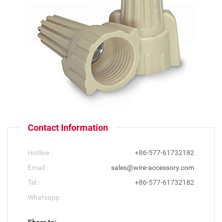
Contact Information
Hotline :
+86-577-61732182
Email :
sales@wire-accessory.com
Tel :
+86-577-61732182
Whatsapp :