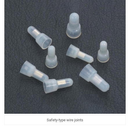
Safety-type wire joints