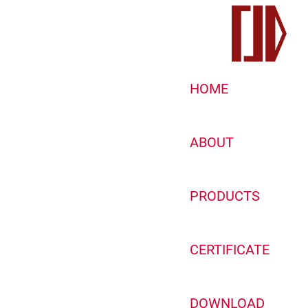
HOME
ABOUT
PRODUCTS
CERTIFICATE
DOWNLOAD