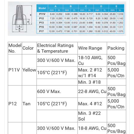
Model
Electrical Ratings
Color
Wire Range
Packing
No.
& Temperature
18-10 AWG,
500
300 V/600 V Max.
Cu
Pcs/Bag
P11V
Yellow
Max. 2 #12
5,000
105°C (221°F)
w/1 #14
Pcs/Ctn
Min. 3 #18
500
600 V Max.
22-8 AWG, Cu
Pcs/Bag
5,000
P12
Tan
105°C (221°F)
Max. 4 #12
Pcs/Ctn
Min. 3 #22
Sol
500
300 V/600 V Max.
18-8 AWG, Cu
Pcs/Bag