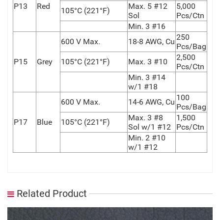
P13
Red
Max. 5 #12
5,000
105°C (221°F)
Sol
Pcs/Ctn
Min. 3 #16
250
600 V Max.
18-8 AWG, Cu
Pcs/Bag
2,500
P15
Grey
105°C (221°F)
Max. 3 #10
Pcs/Ctn
Min. 3 #14
w/1 #18
100
600 V Max.
14-6 AWG, Cu
Pcs/Bag
Max. 3 #8
1,500
P17
Blue
105°C (221°F)
Sol w/1 #12
Pcs/Ctn
Min. 2 #10
w/1 #12
Related Product