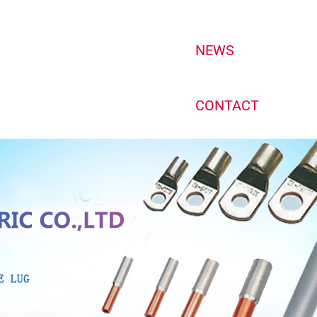
NEWS
CONTACT