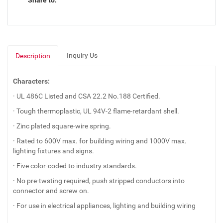
Share to:
Inquiry Us
Description
Characters:
· UL 486C Listed and CSA 22.2 No.188 Certified.
· Tough thermoplastic, UL 94V-2 flame-retardant shell.
· Zinc plated square-wire spring.
· Rated to 600V max. for building wiring and 1000V max.
lighting fixtures and signs.
· Five color-coded to industry standards.
· No pre-twsting required, push stripped conductors into
connector and screw on.
· For use in electrical appliances, lighting and building wiring