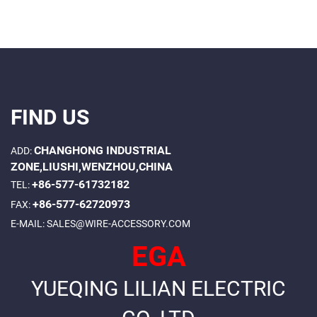
FIND US
CHANGHONG INDUSTRIAL
ADD:
ZONE,LIUSHI,WENZHOU,CHINA
+86-577-61732182
TEL:
+86-577-62720973
FAX:
E-MAIL:
SALES@WIRE-ACCESSORY.COM
EGA
YUEQING LILIAN ELECTRIC