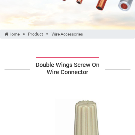
Home
Product
Wire Accessories
Double Wings Screw On
Wire Connector