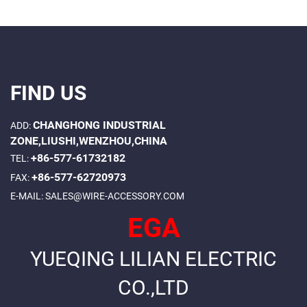
FIND US
CHANGHONG INDUSTRIAL
ADD:
ZONE,LIUSHI,WENZHOU,CHINA
+86-577-61732182
TEL:
+86-577-62720973
FAX:
E-MAIL:
SALES@WIRE-ACCESSORY.COM
EGA
YUEQING LILIAN ELECTRIC
CO.,LTD