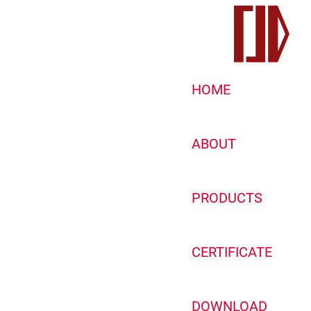
HOME
ABOUT
PRODUCTS
CERTIFICATE
DOWNLOAD