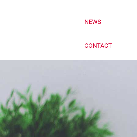
NEWS
CONTACT