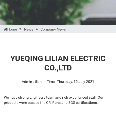
Home
News
Company News
YUEQING LILIAN ELECTRIC
CO.,LTD
Admin : lilian
Time : Thursday, 15 July 2021
We have strong Engineers team and rich experienced staff.Our
products were passed the CR, Rohs and SGS certifications.